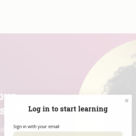
orrow,
our
our
skills
Log in to start learning
Sign in with your email
and master
d redefine
ills and