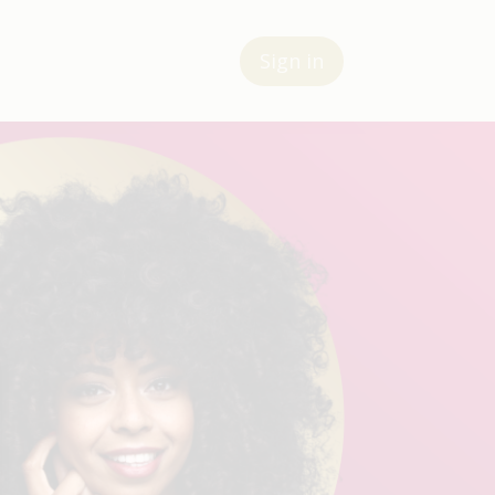
Sign in