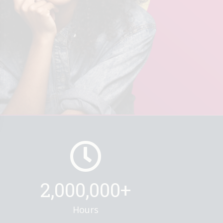
2,000,000+
Hours