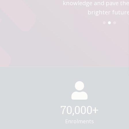
your destiny; eVersity is y
knowledge and pave the
boundaries—eVersity b
future of education to you
a brighter tomor
brighter future
70,000+
Enrolments