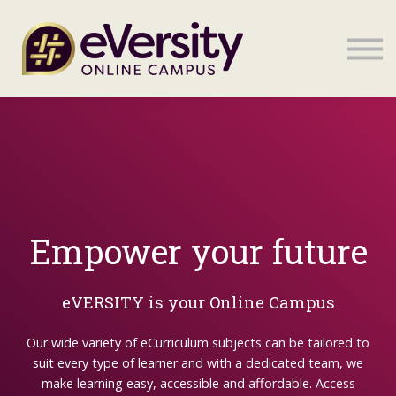
Sign in
Sign in
Empower your future
eVERSITY is your Online Campus
Our wide variety of eCurriculum subjects can be tailored to
suit every type of learner and with a dedicated team, we
make learning easy, accessible and affordable. Access