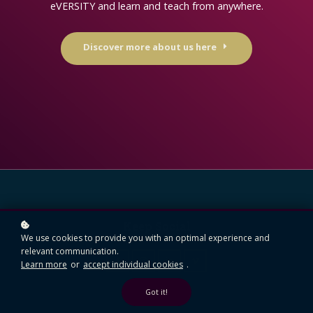
eVERSITY and learn and teach from anywhere.
Discover more about us here
Keep Social
We use cookies to provide you with an optimal experience and
relevant communication.
Learn more
or
accept individual cookies
.
Got it!