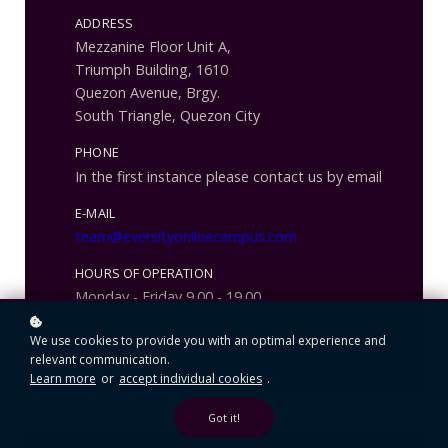
ADDRESS
Mezzanine Floor Unit A,
Triumph Building, 1610
Quezon Avenue, Brgy.
South Triangle, Quezon City
PHONE
In the first instance please contact us by email
E-MAIL
team@eversityonlinecampus.com
HOURS OF OPERATION
Monday - Friday 9.00 - 19.00
We use cookies to provide you with an optimal experience and
relevant communication.
Learn more
or
accept individual cookies
.
Got it!