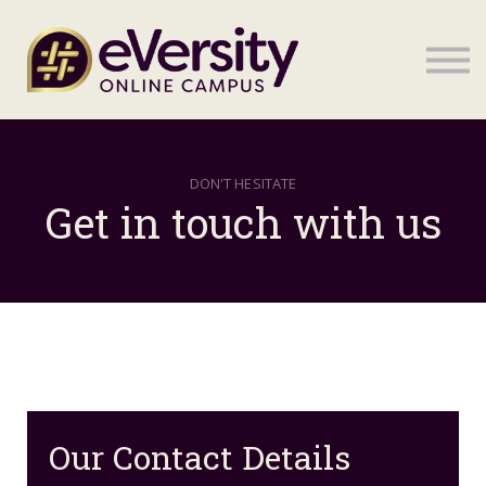
Sign in
Sign in
DON'T HESITATE
Get in touch with us
REACH OUT TO OUR TEAM
Our Contact Details