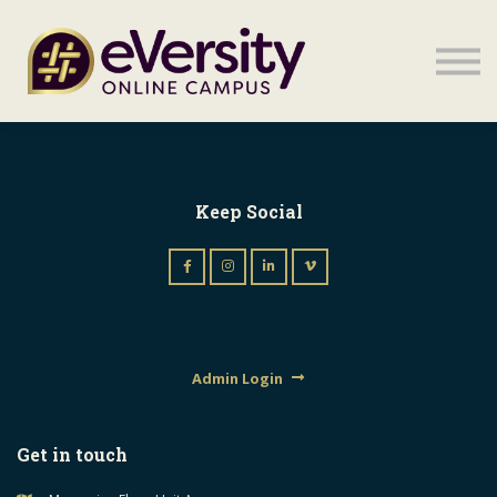
Sign in
Sign in
Keep Social
Admin Login
Get in touch