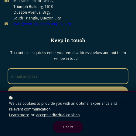
Mezzanine Floor Unit A,
Triumph Building, 1610
Quezon Avenue, Brgy.
South Triangle, Quezon City
team@eversityonlinecampus.com
Keep in touch
To contact us quickly enter your email address below and out team
will be in touch.
Submit
We use cookies to provide you with an optimal experience and
I would like to receive news, tips and tricks, and other
relevant communication.
promotional material
Learn more
or
accept individual cookies
.
If you would like to leave a more detailed enquiry please use the form
Got it!
on our contact us page - which c
an be accessed by clicking here
.