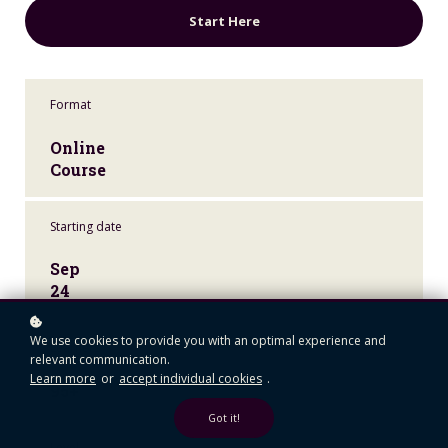
Start Here
Format
Online
Course
Starting date
Sep
24
We use cookies to provide you with an optimal experience and
Learners
relevant communication.
Learn more
or
accept individual cookies
.
95+
Got it!
Level