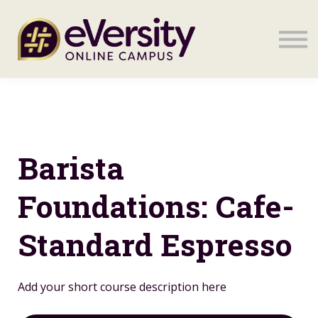
Sign in
Sign in
Barista
Foundations: Cafe-
Standard Espresso
Add your short course description here