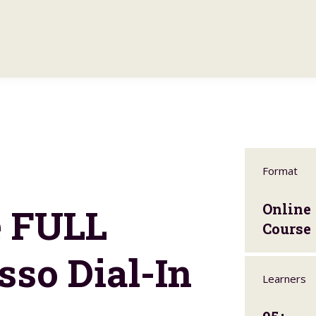
Format
e FULL
Online
Course
sso Dial-In
Learners