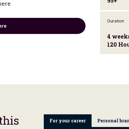
95+
here
Duration
ere
4 week
120 Ho
this
For your career
Personal bra