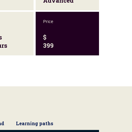
Advanced
Price
s
$
urs
399
nd
Learning paths