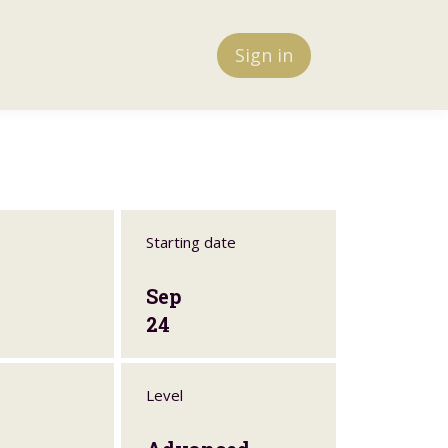
Sign in
Starting date
Sep
24
Level