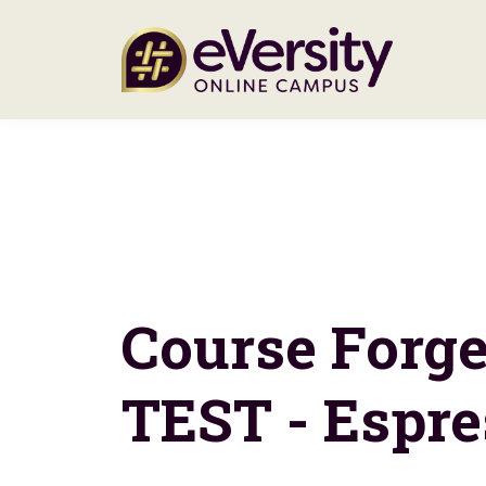
Course Forg
TEST - Espre