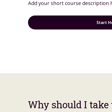
Add your short course description 
Start H
Why should I take 