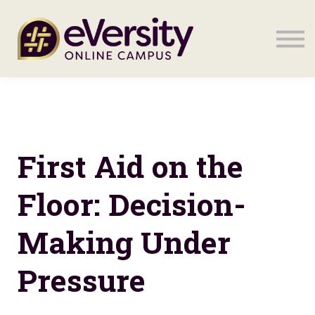
Sign in
Sign in
First Aid on the
Floor: Decision-
Making Under
Pressure