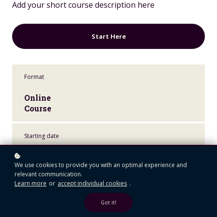
Add your short course description here
Start Here
Format
Online
Course
Starting date
Sep
We use cookies to provide you with an optimal experience and
24
relevant communication.
Learn more
or
accept individual cookies
.
Learners
Got it!
95+