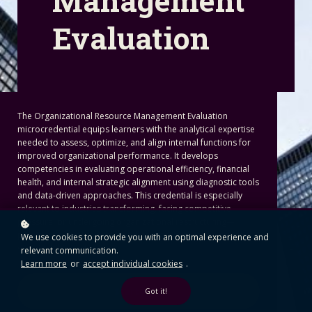
Management
Evaluation
The Organizational Resource Management Evaluation
microcredential equips learners with the analytical expertise
needed to assess, optimize, and align internal functions for
improved organizational performance. It develops
competencies in evaluating operational efficiency, financial
health, and internal strategic alignment using diagnostic tools
and data-driven approaches. This credential is especially
relevant to industries transforming, facing competitive
pressure, or undergoing organizational restructuring—
providing critical capabilities that contribute to long-term
We use cookies to provide you with an optimal experience and
sustainability and impact.
relevant communication.
Learn more
or
accept individual cookies
.
Start Here
Got it!