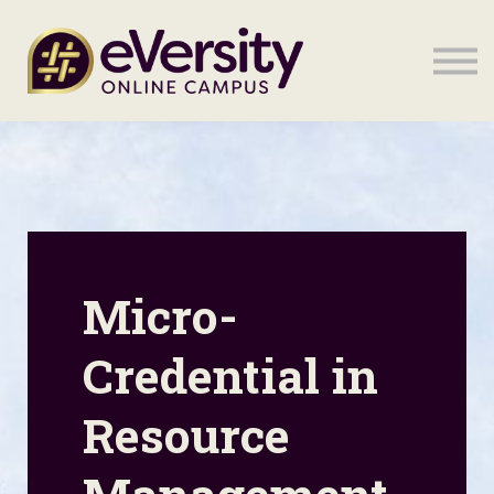
Sign in
Sign in
Micro-
Credential in
Resource