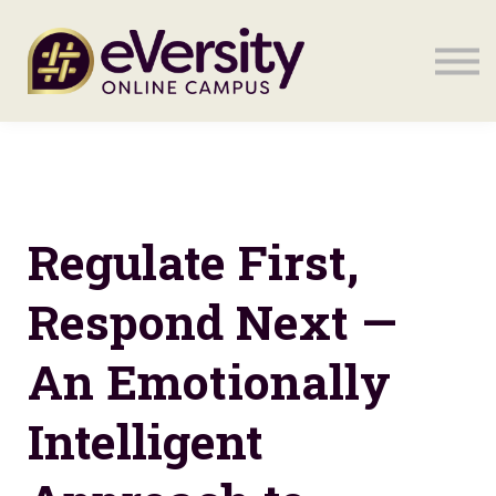
Sign in
Sign in
Regulate First,
Respond Next —
An Emotionally
Intelligent