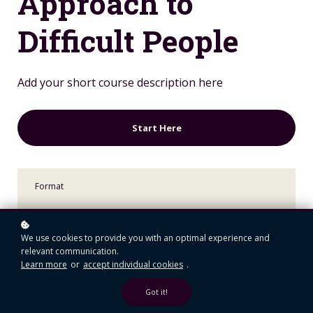
Approach to
Difficult People
Add your short course description here
Start Here
Format
Online
Course
We use cookies to provide you with an optimal experience and
relevant communication.
Learn more
or
accept individual cookies
.
Starting date
Got it!
Sep