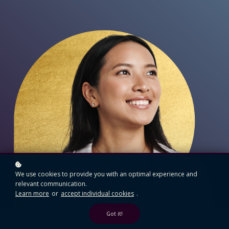
We use cookies to provide you with an optimal experience and
relevant communication.
Learn more
or
accept individual cookies
.
Got it!