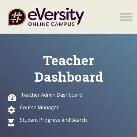
Sign in
Sign in
Teacher
Dashboard
Teacher Admin Dashboard
Course Manager
Student Progress and Search