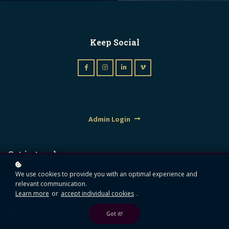
Keep Social
Admin Login
Get in touch
We use cookies to provide you with an optimal experience and
Mezzanine Floor Unit A,
relevant communication.
Triumph Building, 1610
Learn more
or
accept individual cookies
.
Quezon Avenue, Brgy.
South Triangle, Quezon City
team@eversityonlinecampus.com
Got it!