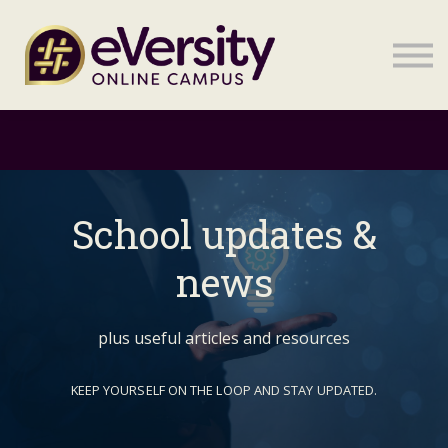
Sign in
Sign in
School updates &
news
plus useful articles and resources
KEEP YOURSELF ON THE LOOP AND STAY UPDATED.